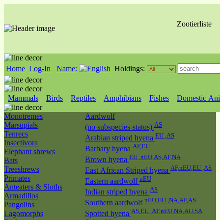
Zootierliste
Home
Log-In
Name:
Holdings:
Mammals
Birds
Reptiles
Amphibians
Fishes
Domestic Ani
Monotremes
Aardwolf
Marsupials
AS
(no subspecies-status)
Tenrecs
EU ,AS
Arabian striped hyena
Insectivora
AF,EU
Barbary hyena
Elephant shrews
EU ,nEU,AS,AF,NA
Brown hyena
Bats
AF,nEU,EU ,AS
Treeshrews
East African Striped hyena
Primates
nEU
Eastern aardwolf
Anteaters & Sloths
AS
Indian striped hyena
Armadillos
nEU,EU ,NA,AF,AS
Southern aardwolf
Pangolins
AS,EU ,AF,nEU,NA,AU,SA
Lagomorphs
Spotted hyena