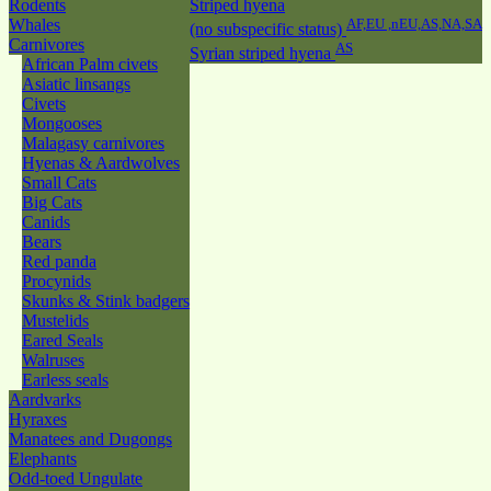
Rodents
Striped hyena
Whales
AF,EU ,nEU,AS,NA,SA
(no subspecific status)
Carnivores
AS
Syrian striped hyena
African Palm civets
Asiatic linsangs
Civets
Mongooses
Malagasy carnivores
Hyenas & Aardwolves
Small Cats
Big Cats
Canids
Bears
Red panda
Procynids
Skunks & Stink badgers
Mustelids
Eared Seals
Walruses
Earless seals
Aardvarks
Hyraxes
Manatees and Dugongs
Elephants
Odd-toed Ungulate