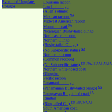
Even-toed Ungulates
Louisiana racoon
Colugos
Lowland olingo
(Allen`s olingo)
NA
Mexican racoon
Midwest American racoon
SA
Mountain coati
Nicaraguan Bushy-tailed olingo
Northeastern racoon
Northern Olingo
(Bushy-tailed Olingo)
NA
(No Subspecific status)
Northern raccoon
(Common raccoon)
EU ,NA,nEU,AS,AF,SA
(No Subspecific status)
Northern white-nosed coati
Olinguito
Pacific racoon
Panamanian olingo
SA
(Panamanian Bushy-tailed olingo)
SA
Paraguayan Ring-tailed coati
Ringtail
EU ,nEU,NA,AS
(Ring-tailed Cat)
South American coati