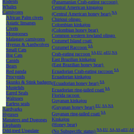
Rodents
(Panamanian Crab-eating raccoon)
Whales
Central American kingajou
Carnivores
NA
(Central American honey bear)
African Palm civets
Chiriqui olingo
Asiatic linsangs
Colombian kinkajou
Civets
(Colombian honey bear)
Mongooses
Common western lowland olingo
Malagasy carnivores
Cozumel Island coati
Hyenas & Aardwolves
SA
Cozumel Raccoon
Small Cats
SA,EU ,nEU,NA
Crab-eating raccoon
Big Cats
East Brazilian kinkajou
Canids
(East Brazilian honey bear)
Bears
SA
Red panda
Ecuadorian Crab-eating raccoon
Procynids
Ecuadorian kinkajou
Skunks & Stink badgers
SA
(Ecuadorian honey bear)
Mustelids
SA
Ecuadorian ring-tailed coati
Eared Seals
Florida racoon
Walruses
Guyanan kinkajou
Earless seals
EU ,SA,NA
(Guyanan honey bear)
Aardvarks
SA
Guyanan ring-tailed coati
Hyraxes
Kinkajou
Manatees and Dugongs
(Honey bear)
Elephants
NA,EU ,SA,AS,nEU,AF
Odd-toed Ungulate
(No Subspecific status)