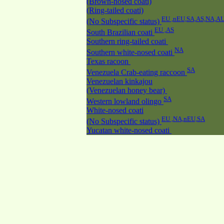
(Brown-nosed coati)
(Ring-tailed coati)
EU ,nEU,SA,AS,NA,A
(No Subspecific status)
EU ,AS
South Brazilian coati
Southern ring-tailed coati
NA
Southern white-nosed coati
Texas racoon
SA
Venezuela Crab-eating raccoon
Venezuelan kinkajou
(Venezuelan honey bear)
SA
Western lowland olingo
White-nosed coati
EU ,NA,nEU,SA
(No Subspecific status)
Yucatan white-nosed coati