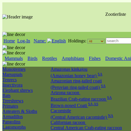
Zootierliste
Home
Log-In
Name:
Holdings:
Mammals
Birds
Reptiles
Amphibians
Fishes
Domestic Ani
Monotremes
Amazonas kinkajou
Marsupials
SA
(Amazonian honey bear)
Tenrecs
Amazonian ring-tailed coati
Insectivora
SA
(Peruvian ring-tailed coati)
Elephant shrews
Arizona racoon
Bats
SA
Brazilian Crab-eating raccoon
Treeshrews
SA,AS
Brown-nosed Coati
Primates
Cacomistle
Anteaters & Sloths
NA
Armadillos
(Central American cacomistle)
Pangolins
Californian racoon
Lagomorphs
Central American Crab-eating raccoon