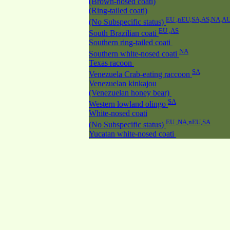
(Brown-nosed coati)
(Ring-tailed coati)
EU ,nEU,SA,AS,NA,A
(No Subspecific status)
EU ,AS
South Brazilian coati
Southern ring-tailed coati
NA
Southern white-nosed coati
Texas racoon
SA
Venezuela Crab-eating raccoon
Venezuelan kinkajou
(Venezuelan honey bear)
SA
Western lowland olingo
White-nosed coati
EU ,NA,nEU,SA
(No Subspecific status)
Yucatan white-nosed coati