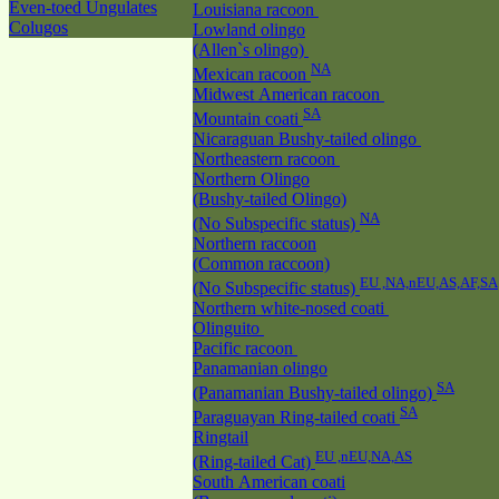
Even-toed Ungulates
Louisiana racoon
Colugos
Lowland olingo
(Allen`s olingo)
NA
Mexican racoon
Midwest American racoon
SA
Mountain coati
Nicaraguan Bushy-tailed olingo
Northeastern racoon
Northern Olingo
(Bushy-tailed Olingo)
NA
(No Subspecific status)
Northern raccoon
(Common raccoon)
EU ,NA,nEU,AS,AF,SA
(No Subspecific status)
Northern white-nosed coati
Olinguito
Pacific racoon
Panamanian olingo
SA
(Panamanian Bushy-tailed olingo)
SA
Paraguayan Ring-tailed coati
Ringtail
EU ,nEU,NA,AS
(Ring-tailed Cat)
South American coati