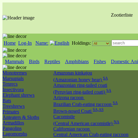
Zootierliste
Home
Log-In
Name:
Holdings:
Mammals
Birds
Reptiles
Amphibians
Fishes
Domestic Ani
Monotremes
Amazonas kinkajou
Marsupials
SA
(Amazonian honey bear)
Tenrecs
Amazonian ring-tailed coati
Insectivora
SA
(Peruvian ring-tailed coati)
Elephant shrews
Arizona racoon
Bats
SA
Brazilian Crab-eating raccoon
Treeshrews
SA,AS
Brown-nosed Coati
Primates
Cacomistle
Anteaters & Sloths
NA
Armadillos
(Central American cacomistle)
Pangolins
Californian racoon
Lagomorphs
Central American Crab-eating raccoon