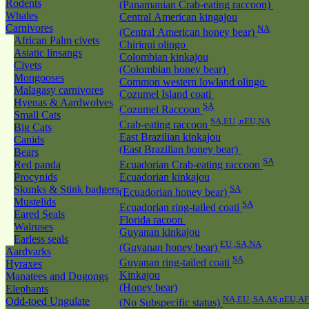
Rodents
(Panamanian Crab-eating raccoon)
Whales
Central American kingajou
Carnivores
NA
(Central American honey bear)
African Palm civets
Chiriqui olingo
Asiatic linsangs
Colombian kinkajou
Civets
(Colombian honey bear)
Mongooses
Common western lowland olingo
Malagasy carnivores
Cozumel Island coati
Hyenas & Aardwolves
SA
Cozumel Raccoon
Small Cats
SA,EU ,nEU,NA
Crab-eating raccoon
Big Cats
East Brazilian kinkajou
Canids
(East Brazilian honey bear)
Bears
SA
Red panda
Ecuadorian Crab-eating raccoon
Procynids
Ecuadorian kinkajou
Skunks & Stink badgers
SA
(Ecuadorian honey bear)
Mustelids
SA
Ecuadorian ring-tailed coati
Eared Seals
Florida racoon
Walruses
Guyanan kinkajou
Earless seals
EU ,SA,NA
(Guyanan honey bear)
Aardvarks
SA
Guyanan ring-tailed coati
Hyraxes
Kinkajou
Manatees and Dugongs
(Honey bear)
Elephants
NA,EU ,SA,AS,nEU,AF
Odd-toed Ungulate
(No Subspecific status)