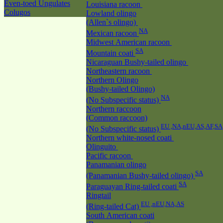
Even-toed Ungulates
Louisiana racoon
Colugos
Lowland olingo
(Allen`s olingo)
NA
Mexican racoon
Midwest American racoon
SA
Mountain coati
Nicaraguan Bushy-tailed olingo
Northeastern racoon
Northern Olingo
(Bushy-tailed Olingo)
NA
(No Subspecific status)
Northern raccoon
(Common raccoon)
EU ,NA,nEU,AS,AF,SA
(No Subspecific status)
Northern white-nosed coati
Olinguito
Pacific racoon
Panamanian olingo
SA
(Panamanian Bushy-tailed olingo)
SA
Paraguayan Ring-tailed coati
Ringtail
EU ,nEU,NA,AS
(Ring-tailed Cat)
South American coati