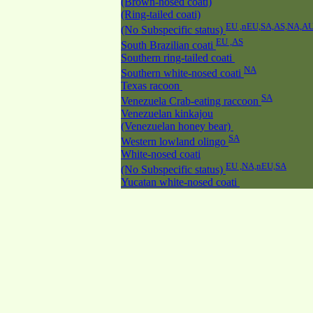
(Brown-nosed coati)
(Ring-tailed coati)
EU ,nEU,SA,AS,NA,A
(No Subspecific status)
EU ,AS
South Brazilian coati
Southern ring-tailed coati
NA
Southern white-nosed coati
Texas racoon
SA
Venezuela Crab-eating raccoon
Venezuelan kinkajou
(Venezuelan honey bear)
SA
Western lowland olingo
White-nosed coati
EU ,NA,nEU,SA
(No Subspecific status)
Yucatan white-nosed coati