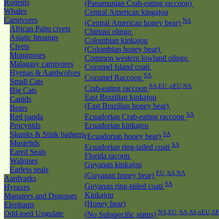
Rodents
(Panamanian Crab-eating raccoon)
Whales
Central American kingajou
Carnivores
NA
(Central American honey bear)
African Palm civets
Chiriqui olingo
Asiatic linsangs
Colombian kinkajou
Civets
(Colombian honey bear)
Mongooses
Common western lowland olingo
Malagasy carnivores
Cozumel Island coati
Hyenas & Aardwolves
SA
Cozumel Raccoon
Small Cats
SA,EU ,nEU,NA
Crab-eating raccoon
Big Cats
East Brazilian kinkajou
Canids
(East Brazilian honey bear)
Bears
SA
Red panda
Ecuadorian Crab-eating raccoon
Procynids
Ecuadorian kinkajou
Skunks & Stink badgers
SA
(Ecuadorian honey bear)
Mustelids
SA
Ecuadorian ring-tailed coati
Eared Seals
Florida racoon
Walruses
Guyanan kinkajou
Earless seals
EU ,SA,NA
(Guyanan honey bear)
Aardvarks
SA
Guyanan ring-tailed coati
Hyraxes
Kinkajou
Manatees and Dugongs
(Honey bear)
Elephants
NA,EU ,SA,AS,nEU,AF
Odd-toed Ungulate
(No Subspecific status)