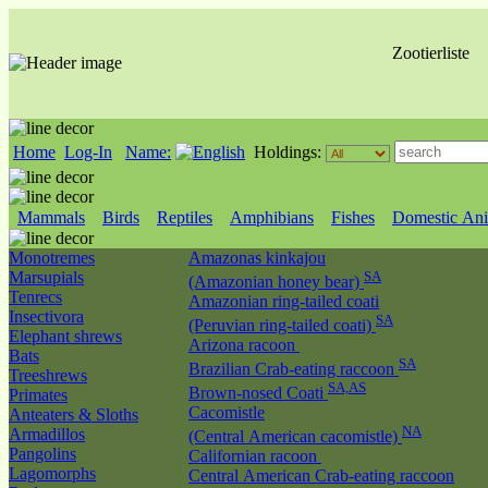
Zootierliste
Home
Log-In
Name:
Holdings:
Mammals
Birds
Reptiles
Amphibians
Fishes
Domestic Ani
Monotremes
Amazonas kinkajou
Marsupials
SA
(Amazonian honey bear)
Tenrecs
Amazonian ring-tailed coati
Insectivora
SA
(Peruvian ring-tailed coati)
Elephant shrews
Arizona racoon
Bats
SA
Brazilian Crab-eating raccoon
Treeshrews
SA,AS
Brown-nosed Coati
Primates
Cacomistle
Anteaters & Sloths
NA
Armadillos
(Central American cacomistle)
Pangolins
Californian racoon
Lagomorphs
Central American Crab-eating raccoon