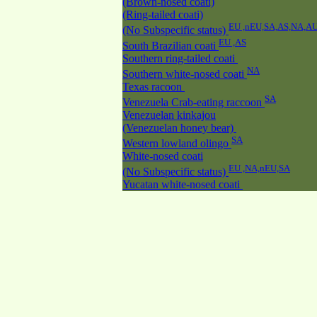
(Brown-nosed coati)
(Ring-tailed coati)
EU ,nEU,SA,AS,NA,A
(No Subspecific status)
EU ,AS
South Brazilian coati
Southern ring-tailed coati
NA
Southern white-nosed coati
Texas racoon
SA
Venezuela Crab-eating raccoon
Venezuelan kinkajou
(Venezuelan honey bear)
SA
Western lowland olingo
White-nosed coati
EU ,NA,nEU,SA
(No Subspecific status)
Yucatan white-nosed coati