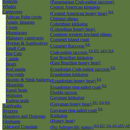
Rodents
(Panamanian Crab-eating raccoon)
Whales
Central American kingajou
Carnivores
NA
(Central American honey bear)
African Palm civets
Chiriqui olingo
Asiatic linsangs
Colombian kinkajou
Civets
(Colombian honey bear)
Mongooses
Common western lowland olingo
Malagasy carnivores
Cozumel Island coati
Hyenas & Aardwolves
SA
Cozumel Raccoon
Small Cats
SA,EU ,nEU,NA
Crab-eating raccoon
Big Cats
East Brazilian kinkajou
Canids
(East Brazilian honey bear)
Bears
SA
Red panda
Ecuadorian Crab-eating raccoon
Procynids
Ecuadorian kinkajou
Skunks & Stink badgers
SA
(Ecuadorian honey bear)
Mustelids
SA
Ecuadorian ring-tailed coati
Eared Seals
Florida racoon
Walruses
Guyanan kinkajou
Earless seals
EU ,SA,NA
(Guyanan honey bear)
Aardvarks
SA
Guyanan ring-tailed coati
Hyraxes
Kinkajou
Manatees and Dugongs
(Honey bear)
Elephants
NA,EU ,SA,AS,nEU,AF
Odd-toed Ungulate
(No Subspecific status)