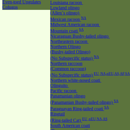
Even-toed Ungulates
Louisiana racoon
Colugos
Lowland olingo
(Allen`s olingo)
NA
Mexican racoon
Midwest American racoon
SA
Mountain coati
Nicaraguan Bushy-tailed olingo
Northeastern racoon
Northern Olingo
(Bushy-tailed Olingo)
NA
(No Subspecific status)
Northern raccoon
(Common raccoon)
EU ,NA,nEU,AS,AF,SA
(No Subspecific status)
Northern white-nosed coati
Olinguito
Pacific racoon
Panamanian olingo
SA
(Panamanian Bushy-tailed olingo)
SA
Paraguayan Ring-tailed coati
Ringtail
EU ,nEU,NA,AS
(Ring-tailed Cat)
South American coati