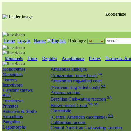
Zootierliste
Home
Log-In
Name:
Holdings:
Mammals
Birds
Reptiles
Amphibians
Fishes
Domestic Ani
Monotremes
Amazonas kinkajou
Marsupials
SA
(Amazonian honey bear)
Tenrecs
Amazonian ring-tailed coati
Insectivora
SA
(Peruvian ring-tailed coati)
Elephant shrews
Arizona racoon
Bats
SA
Brazilian Crab-eating raccoon
Treeshrews
SA,AS
Brown-nosed Coati
Primates
Cacomistle
Anteaters & Sloths
NA
Armadillos
(Central American cacomistle)
Pangolins
Californian racoon
Lagomorphs
Central American Crab-eating raccoon