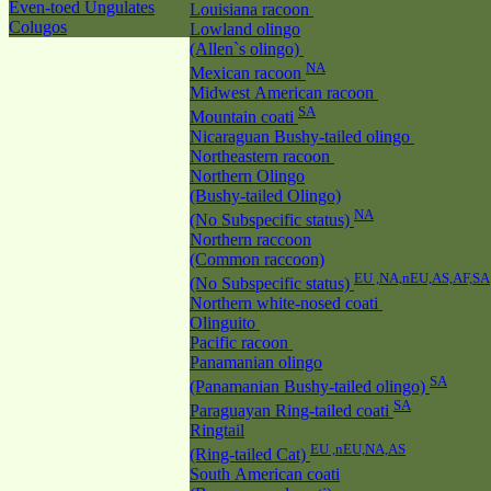
Even-toed Ungulates
Louisiana racoon
Colugos
Lowland olingo
(Allen`s olingo)
NA
Mexican racoon
Midwest American racoon
SA
Mountain coati
Nicaraguan Bushy-tailed olingo
Northeastern racoon
Northern Olingo
(Bushy-tailed Olingo)
NA
(No Subspecific status)
Northern raccoon
(Common raccoon)
EU ,NA,nEU,AS,AF,SA
(No Subspecific status)
Northern white-nosed coati
Olinguito
Pacific racoon
Panamanian olingo
SA
(Panamanian Bushy-tailed olingo)
SA
Paraguayan Ring-tailed coati
Ringtail
EU ,nEU,NA,AS
(Ring-tailed Cat)
South American coati