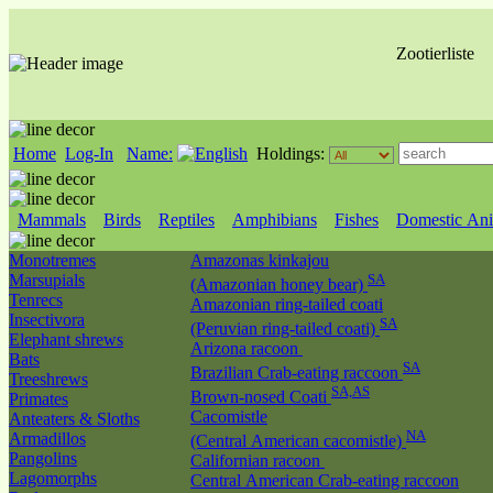
Zootierliste
Home
Log-In
Name:
Holdings:
Mammals
Birds
Reptiles
Amphibians
Fishes
Domestic Ani
Monotremes
Amazonas kinkajou
Marsupials
SA
(Amazonian honey bear)
Tenrecs
Amazonian ring-tailed coati
Insectivora
SA
(Peruvian ring-tailed coati)
Elephant shrews
Arizona racoon
Bats
SA
Brazilian Crab-eating raccoon
Treeshrews
SA,AS
Brown-nosed Coati
Primates
Cacomistle
Anteaters & Sloths
NA
Armadillos
(Central American cacomistle)
Pangolins
Californian racoon
Lagomorphs
Central American Crab-eating raccoon