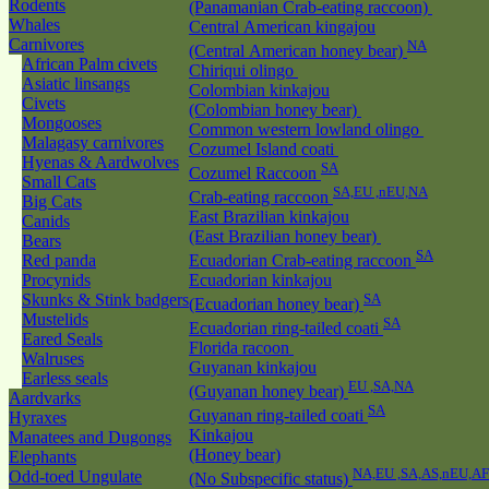
Rodents
(Panamanian Crab-eating raccoon)
Whales
Central American kingajou
Carnivores
NA
(Central American honey bear)
African Palm civets
Chiriqui olingo
Asiatic linsangs
Colombian kinkajou
Civets
(Colombian honey bear)
Mongooses
Common western lowland olingo
Malagasy carnivores
Cozumel Island coati
Hyenas & Aardwolves
SA
Cozumel Raccoon
Small Cats
SA,EU ,nEU,NA
Crab-eating raccoon
Big Cats
East Brazilian kinkajou
Canids
(East Brazilian honey bear)
Bears
SA
Red panda
Ecuadorian Crab-eating raccoon
Procynids
Ecuadorian kinkajou
Skunks & Stink badgers
SA
(Ecuadorian honey bear)
Mustelids
SA
Ecuadorian ring-tailed coati
Eared Seals
Florida racoon
Walruses
Guyanan kinkajou
Earless seals
EU ,SA,NA
(Guyanan honey bear)
Aardvarks
SA
Guyanan ring-tailed coati
Hyraxes
Kinkajou
Manatees and Dugongs
(Honey bear)
Elephants
NA,EU ,SA,AS,nEU,AF
Odd-toed Ungulate
(No Subspecific status)