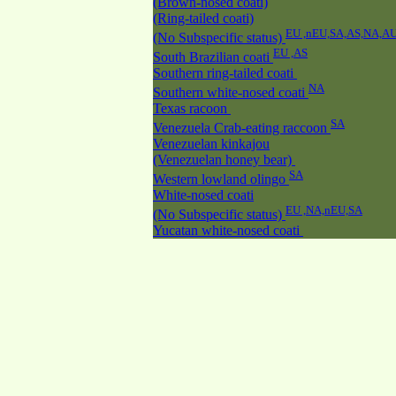
(Brown-nosed coati)
(Ring-tailed coati)
EU ,nEU,SA,AS,NA,A
(No Subspecific status)
EU ,AS
South Brazilian coati
Southern ring-tailed coati
NA
Southern white-nosed coati
Texas racoon
SA
Venezuela Crab-eating raccoon
Venezuelan kinkajou
(Venezuelan honey bear)
SA
Western lowland olingo
White-nosed coati
EU ,NA,nEU,SA
(No Subspecific status)
Yucatan white-nosed coati