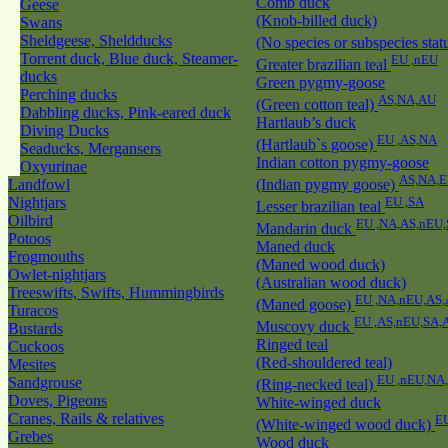
Comb duck
Geese
(Knob-billed duck)
Swans
Sheldgeese, Sheldducks
(No species or subspecies stat
Torrent duck, Blue duck, Steamer-
EU ,nEU
Greater brazilian teal
ducks
Green pygmy-goose
Perching ducks
AS,NA,AU
(Green cotton teal)
Dabbling ducks, Pink-eared duck
Hartlaub’s duck
Diving Ducks
EU ,AS,NA
(Hartlaub`s goose)
Seaducks, Mergansers
Indian cotton pygmy-goose
Oxyurinae
AS,NA,
Landfowl
(Indian pygmy goose)
Nightjars
EU ,SA
Lesser brazilian teal
Oilbird
EU ,NA,AS,nEU
Mandarin duck
Potoos
Maned duck
Frogmouths
(Maned wood duck)
Owlet-nightjars
(Australian wood duck)
Treeswifts, Swifts, Hummingbirds
EU ,NA,nEU,AS,
(Maned goose)
Turacos
EU ,AS,nEU,SA,
Muscovy duck
Bustards
Ringed teal
Cuckoos
(Red-shouldered teal)
Mesites
EU ,nEU,NA
Sandgrouse
(Ring-necked teal)
Doves, Pigeons
White-winged duck
Cranes, Rails & relatives
E
(White-winged wood duck)
Grebes
Wood duck