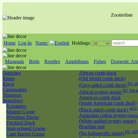
Zootierliste
Home
Log-In
Name:
Holdings:
Mammals
Birds
Reptiles
Amphibians
Fishes
Domestic Ani
Ostriches
African comb duck
Rheas
(Old World comb duck)
Kiwis
EU ,n
(Grey-sided comb duck)
Cassowaries
EU ,NA,
African pygmy-goose
Tinamous
American comb duck
Waterfowl
(South American comb duck)
Screamers
nEU,
(Black-sided comb duck)
Magpie Goose
Australian cotton pygmy-goos
Whistling Ducks
(White-quilled pygmy goose)
Freckled Duck
Brazilian teal
Spur-winged Goose
EU ,nE
(No Subspecific status)
Cape Barren Goose