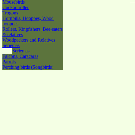
Mousebirds
Cuckoo roller
Trogons
Hornbills, Hoopoes, Wood
hoopoes
Rollers, Kingfishers, Bee-eaters
& relatives
Woodpeckers and Relatives
Seriemas
Seriemas
Falcons, Caracaras
Parrots
Perching birds (Songbirds)