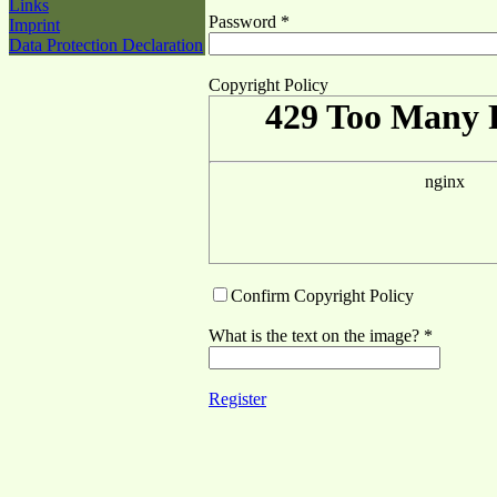
Links
Password *
Imprint
Data Protection Declaration
Copyright Policy
Confirm Copyright Policy
What is the text on the image? *
Register