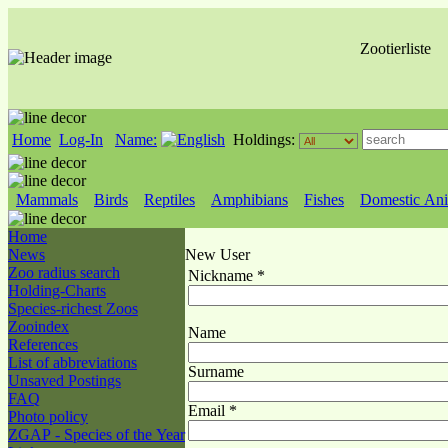
Zootierliste
Home
Log-In
Name:
Holdings:
Mammals
Birds
Reptiles
Amphibians
Fishes
Domestic Ani
Home
News
New User
Zoo radius search
Nickname *
Holding-Charts
Species-richest Zoos
Zooindex
Name
References
List of abbreviations
Surname
Unsaved Postings
FAQ
Email *
Photo policy
ZGAP - Species of the Year