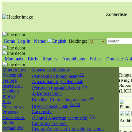
Zootierliste
Home
Log-In
Name:
Holdings:
Mammals
Birds
Reptiles
Amphibians
Fishes
Domestic Ani
Monotremes
Amazonas kinkajou
Marsupials
SA
Ringtai
(Amazonian honey bear)
Tenrecs
(Ring-t
Amazonian ring-tailed coati
Insectivora
Bassar
SA
(Peruvian ring-tailed coati)
Elephant
(LICH
Arizona racoon
shrews
SA
Brazilian Crab-eating raccoon
Bats
SA,AS
Brown-nosed Coati
Treeshrews
Photo
Cacomistle
Primates
NA
Anteaters &
(Central American cacomistle)
Additi
Sloths
Californian racoon
Armadillos
Central American Crab-eating raccoon
Numbe