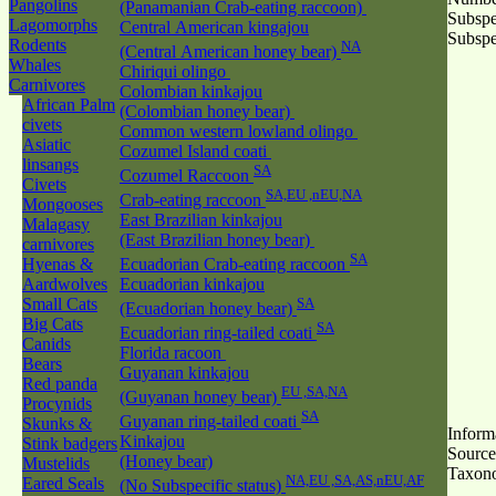
Pangolins
(Panamanian Crab-eating raccoon)
Subspe
Lagomorphs
Central American kingajou
Subspe
Rodents
NA
(Central American honey bear)
Whales
Chiriqui olingo
Carnivores
Colombian kinkajou
African Palm
(Colombian honey bear)
civets
Common western lowland olingo
Asiatic
Cozumel Island coati
linsangs
SA
Cozumel Raccoon
Civets
SA,EU ,nEU,NA
Crab-eating raccoon
Mongooses
East Brazilian kinkajou
Malagasy
(East Brazilian honey bear)
carnivores
SA
Hyenas &
Ecuadorian Crab-eating raccoon
Aardwolves
Ecuadorian kinkajou
Small Cats
SA
(Ecuadorian honey bear)
Big Cats
SA
Ecuadorian ring-tailed coati
Canids
Florida racoon
Bears
Guyanan kinkajou
Red panda
EU ,SA,NA
(Guyanan honey bear)
Procynids
SA
Guyanan ring-tailed coati
Skunks &
Inform
Kinkajou
Stink badgers
Source
(Honey bear)
Mustelids
Taxon
NA,EU ,SA,AS,nEU,AF
Eared Seals
(No Subspecific status)