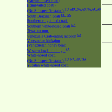
(Brown-nosed coati)
(Ring-tailed coati)
EU ,nEU,SA,AS,NA,AU,AF
(No Subspecific status)
EU ,AS
South Brazilian coati
Southern ring-tailed coati
NA
Southern white-nosed coati
Texas racoon
SA
Venezuela Crab-eating raccoon
Venezuelan kinkajou
(Venezuelan honey bear)
SA
Western lowland olingo
White-nosed coati
EU ,NA,nEU,SA
(No Subspecific status)
Yucatan white-nosed coati