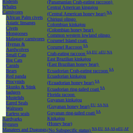
Rodents
(Panamanian Crab-eating raccoon)
Whales
Central American kingajou
Carnivores
NA
(Central American honey bear)
African Palm civets
Chiriqui olingo
Asiatic linsangs
Colombian kinkajou
Civets
(Colombian honey bear)
Mongooses
Common western lowland olingo
Malagasy carnivores
Cozumel Island coati
Hyenas &
SA
Cozumel Raccoon
Aardwolves
SA,EU ,nEU,NA
Crab-eating raccoon
Small Cats
East Brazilian kinkajou
Big Cats
(East Brazilian honey bear)
Canids
SA
Bears
Ecuadorian Crab-eating raccoon
Red panda
Ecuadorian kinkajou
Procynids
SA
(Ecuadorian honey bear)
Skunks & Stink
SA
Ecuadorian ring-tailed coati
badgers
Florida racoon
Mustelids
Guyanan kinkajou
Eared Seals
EU ,SA,NA
(Guyanan honey bear)
Walruses
SA
Guyanan ring-tailed coati
Earless seals
Kinkajou
Aardvarks
(Honey bear)
Hyraxes
NA,EU ,SA,AS,nEU,AF
Manatees and Dugongs
(No Subspecific status)