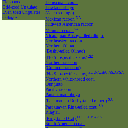
Elephants
Louisiana racoon
Odd-toed Ungulate
Lowland olingo
Even-toed Ungulates
(Allen`s olingo)
Colugos
NA
Mexican racoon
Midwest American racoon
SA
Mountain coati
Nicaraguan Bushy-tailed olingo
Northeastern racoon
Northern Olingo
(Bushy-tailed Olingo)
NA
(No Subspecific status)
Northern raccoon
(Common raccoon)
EU ,NA,nEU,AS,AF,SA
(No Subspecific status)
Northern white-nosed coati
Olinguito
Pacific racoon
Panamanian olingo
SA
(Panamanian Bushy-tailed olingo)
SA
Paraguayan Ring-tailed coati
Ringtail
EU ,nEU,NA,AS
(Ring-tailed Cat)
South American coati