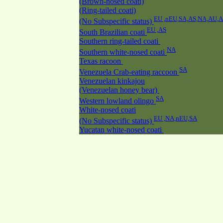
(Brown-nosed coati)
(Ring-tailed coati)
EU ,nEU,SA,AS,NA,AU,
(No Subspecific status)
EU ,AS
South Brazilian coati
Southern ring-tailed coati
NA
Southern white-nosed coati
Texas racoon
SA
Venezuela Crab-eating raccoon
Venezuelan kinkajou
(Venezuelan honey bear)
SA
Western lowland olingo
White-nosed coati
EU ,NA,nEU,SA
(No Subspecific status)
Yucatan white-nosed coati