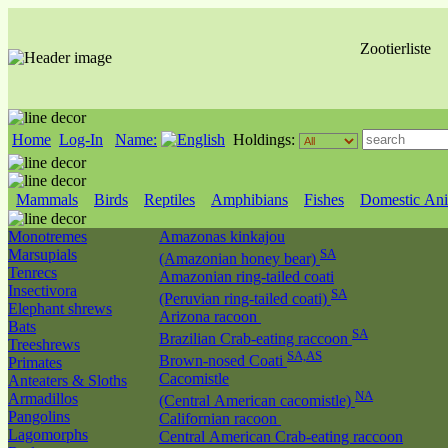
Zootierliste
Home
Log-In
Name:
Holdings:
Mammals
Birds
Reptiles
Amphibians
Fishes
Domestic Ani
Monotremes
Amazonas kinkajou
Marsupials
SA
(Amazonian honey bear)
Tenrecs
Amazonian ring-tailed coati
Insectivora
SA
(Peruvian ring-tailed coati)
Elephant shrews
Arizona racoon
Bats
SA
Brazilian Crab-eating raccoon
Treeshrews
SA,AS
Brown-nosed Coati
Primates
Cacomistle
Anteaters & Sloths
NA
Armadillos
(Central American cacomistle)
Pangolins
Californian racoon
Lagomorphs
Central American Crab-eating raccoon