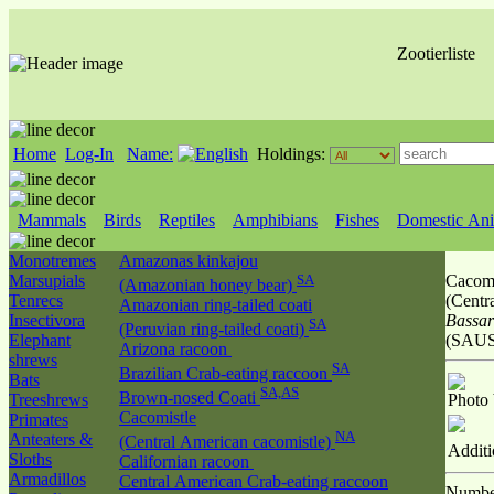
Zootierliste
Home
Log-In
Name:
Holdings:
Mammals
Birds
Reptiles
Amphibians
Fishes
Domestic Ani
Monotremes
Amazonas kinkajou
Marsupials
SA
Cacomi
(Amazonian honey bear)
Tenrecs
(Centr
Amazonian ring-tailed coati
Insectivora
Bassar
SA
(Peruvian ring-tailed coati)
Elephant
(SAUS
Arizona racoon
shrews
SA
Brazilian Crab-eating raccoon
Bats
SA,AS
Brown-nosed Coati
Treeshrews
Photo
Cacomistle
Primates
NA
Anteaters &
(Central American cacomistle)
Additi
Sloths
Californian racoon
Armadillos
Central American Crab-eating raccoon
Numbe