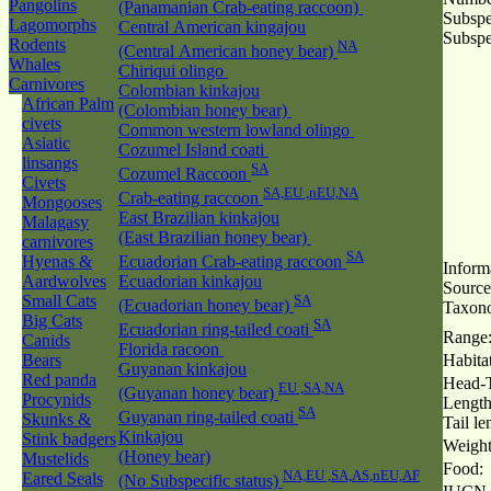
Pangolins
(Panamanian Crab-eating raccoon)
Subspe
Lagomorphs
Central American kingajou
Subspe
Rodents
NA
(Central American honey bear)
Whales
Chiriqui olingo
Carnivores
Colombian kinkajou
African Palm
(Colombian honey bear)
civets
Common western lowland olingo
Asiatic
Cozumel Island coati
linsangs
SA
Cozumel Raccoon
Civets
SA,EU ,nEU,NA
Crab-eating raccoon
Mongooses
East Brazilian kinkajou
Malagasy
(East Brazilian honey bear)
carnivores
SA
Hyenas &
Ecuadorian Crab-eating raccoon
Inform
Aardwolves
Ecuadorian kinkajou
Source
Small Cats
SA
(Ecuadorian honey bear)
Taxon
Big Cats
SA
Ecuadorian ring-tailed coati
Range
Canids
Florida racoon
Bears
Habitat
Guyanan kinkajou
Red panda
Head-T
EU ,SA,NA
(Guyanan honey bear)
Procynids
Length
SA
Guyanan ring-tailed coati
Skunks &
Tail le
Kinkajou
Stink badgers
Weight
(Honey bear)
Mustelids
Food:
NA,EU ,SA,AS,nEU,AF
Eared Seals
(No Subspecific status)