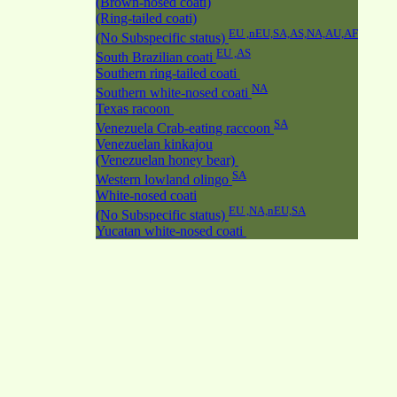
(Brown-nosed coati)
(Ring-tailed coati)
EU ,nEU,SA,AS,NA,AU,AF
(No Subspecific status)
EU ,AS
South Brazilian coati
Southern ring-tailed coati
NA
Southern white-nosed coati
Texas racoon
SA
Venezuela Crab-eating raccoon
Venezuelan kinkajou
(Venezuelan honey bear)
SA
Western lowland olingo
White-nosed coati
EU ,NA,nEU,SA
(No Subspecific status)
Yucatan white-nosed coati