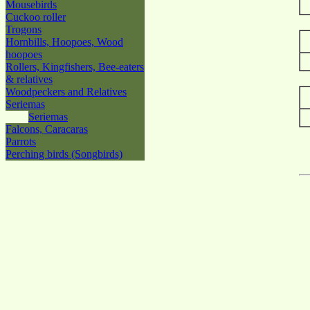
Mousebirds
Cuckoo roller
Trogons
Hornbills, Hoopoes, Wood
hoopoes
Rollers, Kingfishers, Bee-eaters
& relatives
Woodpeckers and Relatives
Seriemas
Seriemas
Falcons, Caracaras
Parrots
Perching birds (Songbirds)